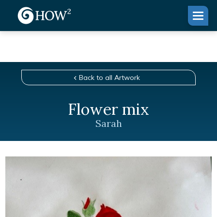
Back to all Artwork
Flower mix
Sarah