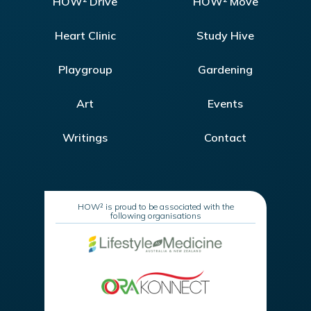
HOW² Drive
HOW² Move
Heart Clinic
Study Hive
Playgroup
Gardening
Art
Events
Writings
Contact
HOW² is proud to be associated with the
following organisations