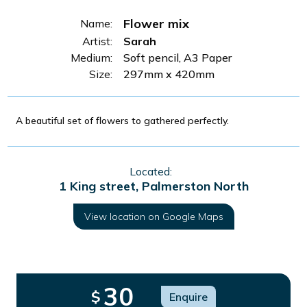
Flower mix
Name:
Artist:
Sarah
Medium:
Soft pencil, A3 Paper
Size:
297mm x 420mm
A beautiful set of flowers to gathered perfectly.
Located:
1 King street, Palmerston North
View location on Google Maps
30
$
Enquire