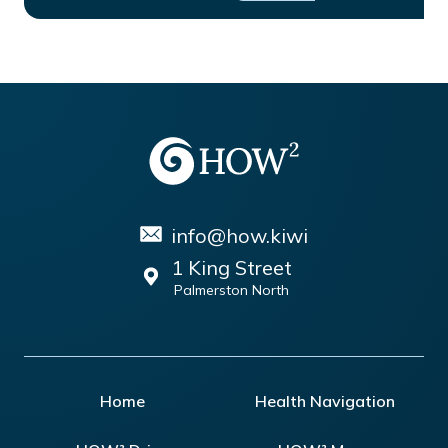
info@how.kiwi
1 King Street
Palmerston North
Home
Health Navigation