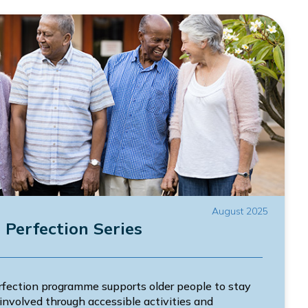
August 2025
Perfection Series
ection programme supports older people to stay
involved through accessible activities and