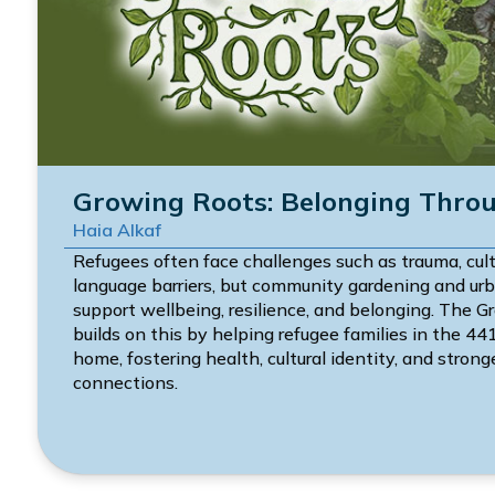
Growing Roots: Belonging Thro
Haia Alkaf
Refugees often face challenges such as trauma, cul
language barriers, but community gardening and urb
support wellbeing, resilience, and belonging. The 
builds on this by helping refugee families in the 44
home, fostering health, cultural identity, and stro
connections.