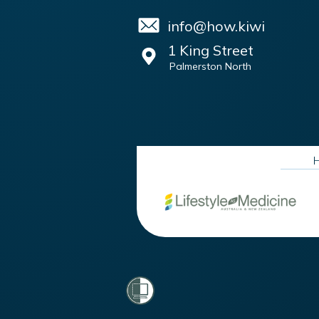
info@how.kiwi
1 King Street
Palmerston North
H