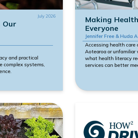
July 2026
Making Health 
n Our
Everyone
Jennifer Free & Huda 
Accessing health care c
Aotearoa or unfamiliar
acy and practical
what health literacy r
ate complex systems,
services can better me
ence.