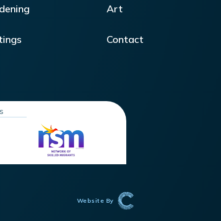
dening
Art
tings
Contact
ns
Website By