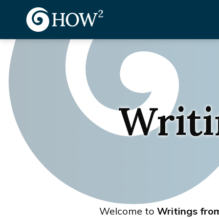
Writi
Welcome to
Writings fr