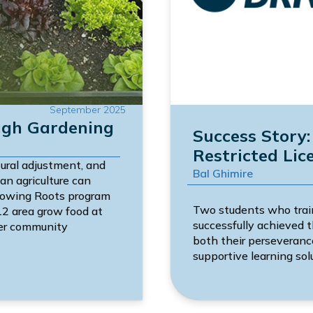
September 2025
ugh Gardening
Success Story
Restricted Lic
tural adjustment, and
Bal Ghimire
an agriculture can
Growing Roots program
Two students who trai
12 area grow food at
successfully achieved t
nger community
both their perseveran
supportive learning sol