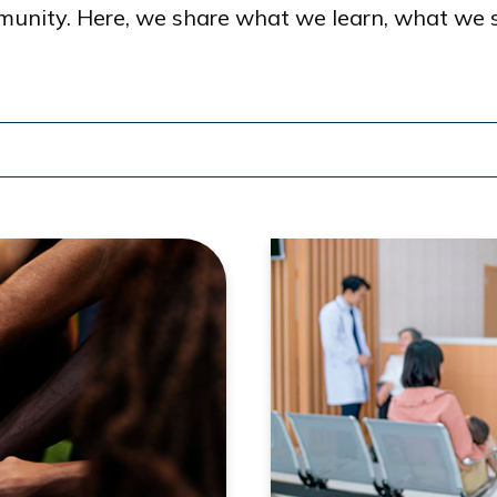
munity. Here, we share what we learn, what we 