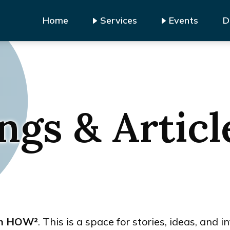
Home
Services
Events
D
ngs & Articl
om HOW²
. This is a space for stories, ideas, and