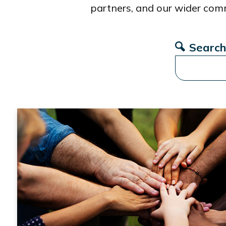
partners, and our wider com
Search