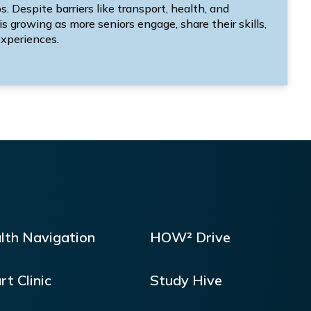
 Despite barriers like transport, health, and
 is growing as more seniors engage, share their skills,
xperiences.
lth Navigation
HOW² Drive
rt Clinic
Study Hive