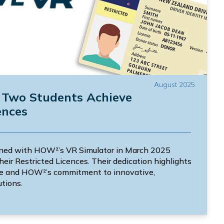
August 2025
: Two Students Achieve
ences
ned with HOW²’s VR Simulator in March 2025
heir Restricted Licences. Their dedication highlights
ce and HOW²’s commitment to innovative,
utions.