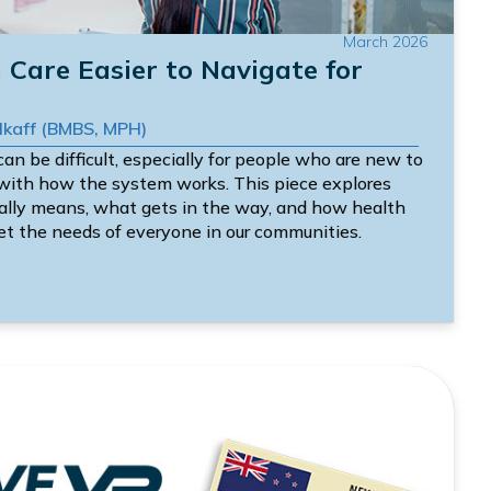
March 2026
Care Easier to Navigate for
Alkaff (BMBS, MPH)
an be difficult, especially for people who are new to
 with how the system works. This piece explores
eally means, what gets in the way, and how health
et the needs of everyone in our communities.