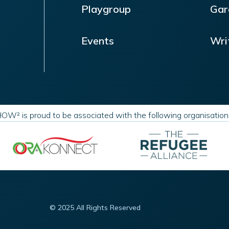
Playgroup
Gar
Events
Wri
OW² is proud to be associated with the following organisatio
© 2025 All Rights Reserved