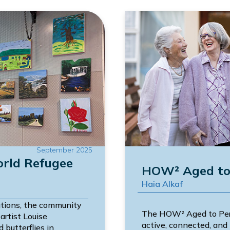
September 2025
orld Refugee
HOW² Aged to 
Haia Alkaf
tions, the community
The HOW² Aged to Perf
artist Louise
active, connected, and 
 butterflies in