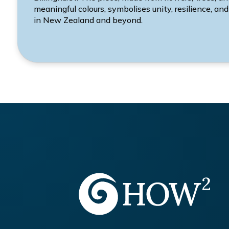
meaningful colours, symbolises unity, resilience, and
in New Zealand and beyond.