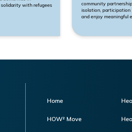
community partnerships.
 solidarity with refugees
isolation, participation
and enjoy meaningful e
Home
Hea
HOW² Move
Hea