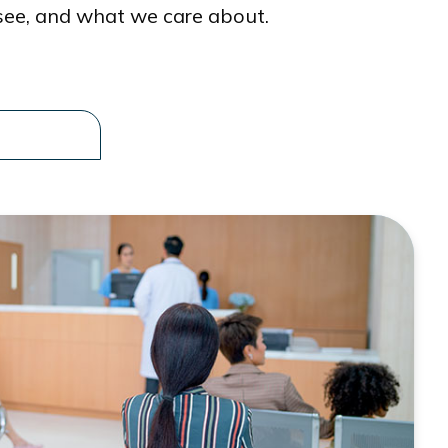
see, and what we care about.