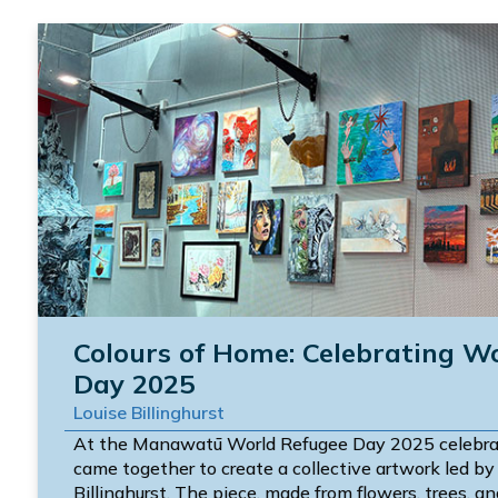
Colours of Home: Celebrating W
Day 2025
Louise Billinghurst
At the Manawatū World Refugee Day 2025 celebra
came together to create a collective artwork led by 
Billinghurst. The piece, made from flowers, trees, and