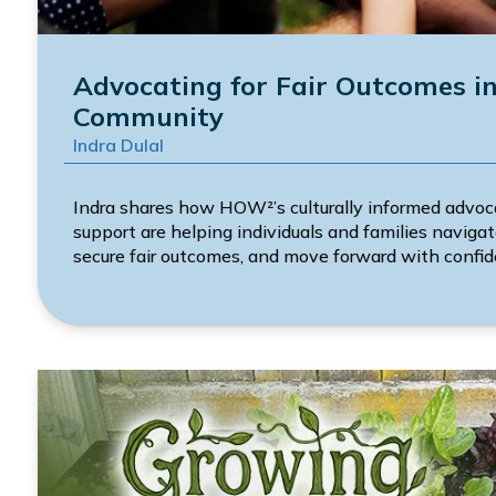
Advocating for Fair Outcomes i
Community
Indra Dulal
Indra shares how HOW²’s culturally informed advoc
support are helping individuals and families navig
secure fair outcomes, and move forward with confid