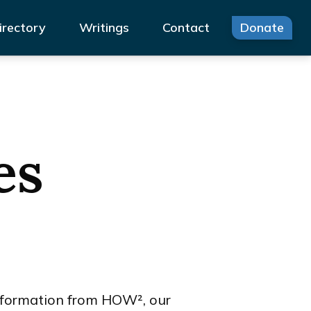
irectory
Writings
Contact
Donate
es
 information from HOW², our