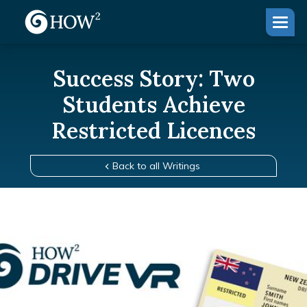
Success Story: Two
Students Achieve
Restricted Licences
Back to all Writings