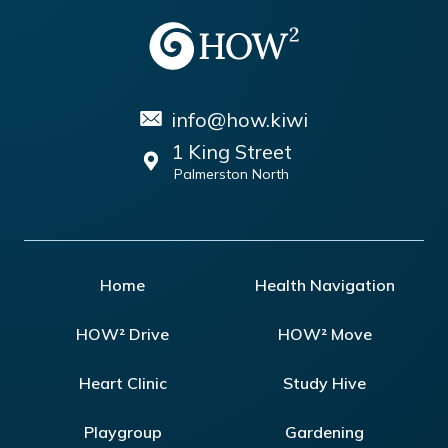
info@how.kiwi
1 King Street
Palmerston North
Home
Health Navigation
HOW² Drive
HOW² Move
Heart Clinic
Study Hive
Playgroup
Gardening