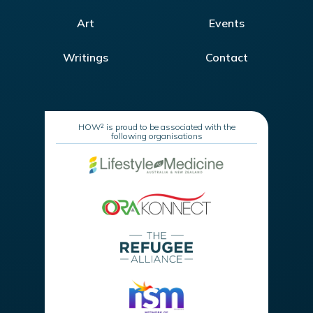
Art
Events
Writings
Contact
HOW² is proud to be associated with the
following organisations