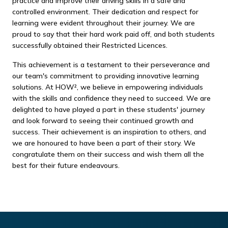
practice and improve their driving skills in a safe and
controlled environment. Their dedication and respect for
learning were evident throughout their journey. We are
proud to say that their hard work paid off, and both students
successfully obtained their Restricted Licences.
This achievement is a testament to their perseverance and
our team's commitment to providing innovative learning
solutions. At HOW², we believe in empowering individuals
with the skills and confidence they need to succeed. We are
delighted to have played a part in these students' journey
and look forward to seeing their continued growth and
success. Their achievement is an inspiration to others, and
we are honoured to have been a part of their story. We
congratulate them on their success and wish them all the
best for their future endeavours.