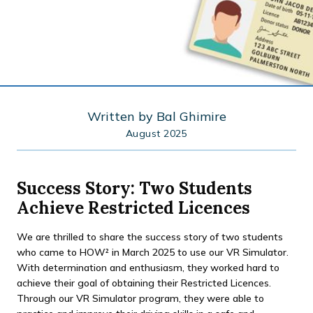
Written by
Bal Ghimire
August 2025
Success Story: Two Students
Achieve Restricted Licences
We are thrilled to share the success story of two students
who came to HOW² in March 2025 to use our VR Simulator.
With determination and enthusiasm, they worked hard to
achieve their goal of obtaining their Restricted Licences.
Through our VR Simulator program, they were able to