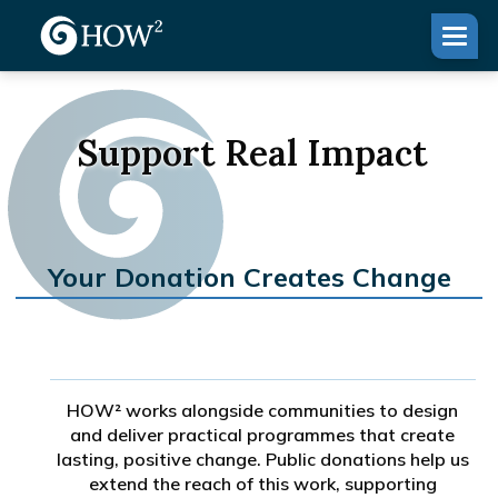
Support Real Impact
Your Donation Creates Change
HOW² works alongside communities to design
and deliver practical programmes that create
lasting, positive change. Public donations help us
extend the reach of this work, supporting