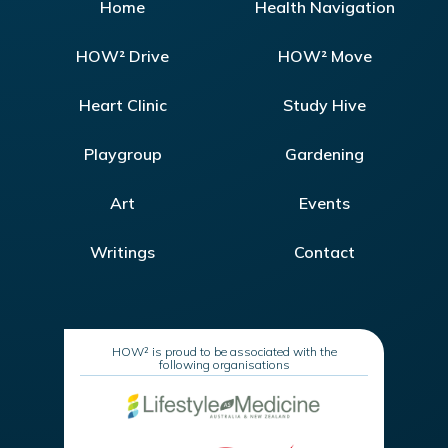
Home
Health Navigation
HOW² Drive
HOW² Move
Heart Clinic
Study Hive
Playgroup
Gardening
Art
Events
Writings
Contact
HOW² is proud to be associated with the
following organisations