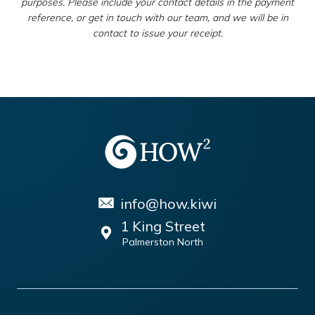
purposes. Please include your contact details in the payment
reference, or get in touch with our team, and we will be in
contact to issue your receipt.
info@how.kiwi
1 King Street
Palmerston North