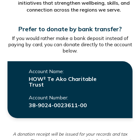
initiatives that strengthen wellbeing, skills, and
connection across the regions we serve.
Prefer to donate by bank transfer?
If you would rather make a bank deposit instead of
paying by card, you can donate directly to the account
below.
Account Name:
HOW² Te Ako Charitable
Trust
Account Number:
38-9024-0023611-00
A donation receipt will be issued for your records and tax