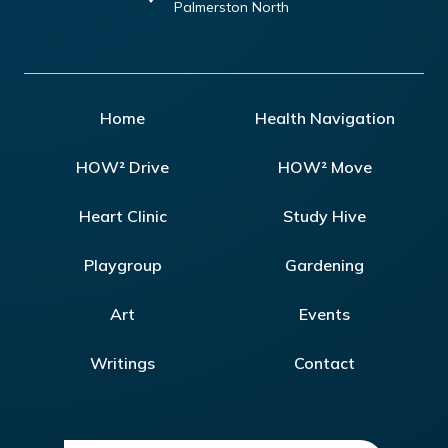
Palmerston North
Home
Health Navigation
HOW² Drive
HOW² Move
Heart Clinic
Study Hive
Playgroup
Gardening
Art
Events
Writings
Contact