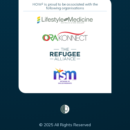
HOW² is proud to be associated with the
following organisations
© 2025 All Rights Reserved