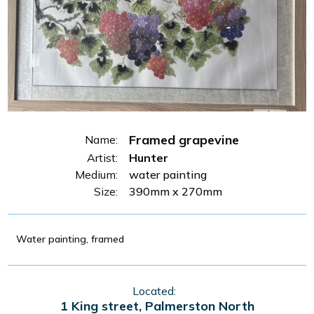
Framed grapevine
Name:
Artist:
Hunter
Medium:
water painting
Size:
390mm x 270mm
Water painting, framed
Located:
1 King street, Palmerston North