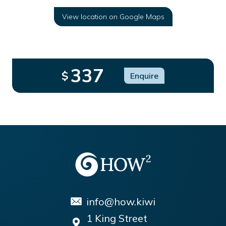
View location on Google Maps
337
$
Enquire
info@how.kiwi
1 King Street