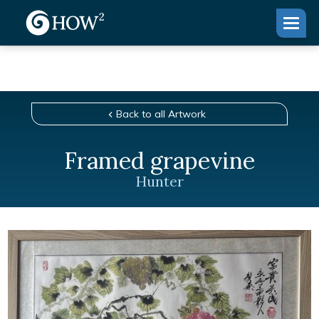
Back to all Artwork
Framed grapevine
Hunter