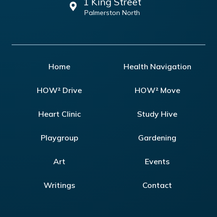
1 King Street
Palmerston North
Home
Health Navigation
HOW² Drive
HOW² Move
Heart Clinic
Study Hive
Playgroup
Gardening
Art
Events
Writings
Contact