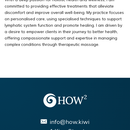
committed to providing effective treatments that alleviate
discomfort and improve overall well-being. My practice focuses
on personalised care, using specialised techniques to support
lymphatic system function and promote healing. I am driven by
a desire to empower clients in their journey to better health,
offering compassionate support and expertise in managing
complex conditions through therapeutic massage.
info@how.kiwi