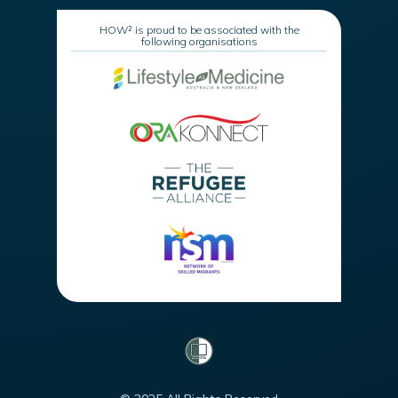
HOW² is proud to be associated with the
following organisations