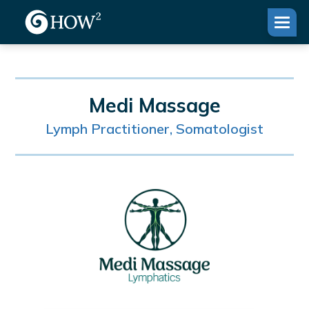
Medi Massage
Lymph Practitioner, Somatologist