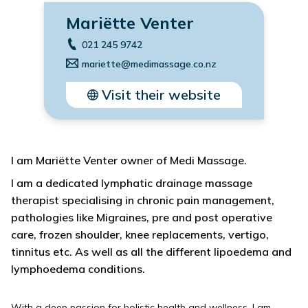
Mariëtte Venter
021 245 9742
mariette@medimassage.co.nz
Visit their website
I am Mariëtte Venter owner of Medi Massage.
I am a dedicated lymphatic drainage massage
therapist specialising in chronic pain management,
pathologies like Migraines, pre and post operative
care, frozen shoulder, knee replacements, vertigo,
tinnitus etc. As well as all the different lipoedema and
lymphoedema conditions.
With a deep passion for holistic health and wellness, I am