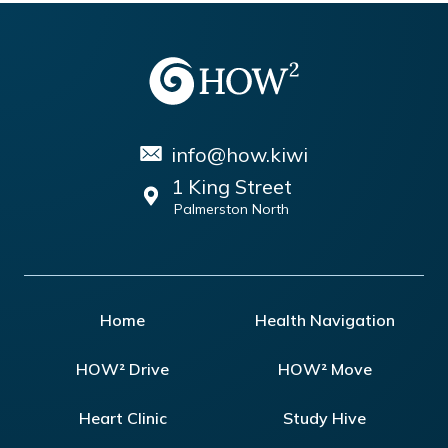
info@how.kiwi
1 King Street
Palmerston North
Home
Health Navigation
HOW² Drive
HOW² Move
Heart Clinic
Study Hive