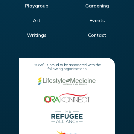
Playgroup
Gardening
Art
Events
Writings
Contact
HOW² is proud to be associated with the
following organisations