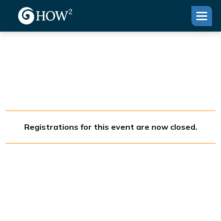
Registrations for this event are now closed.