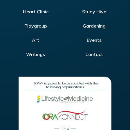
Heart Clinic
Study Hive
Playgroup
Gardening
Art
Events
Writings
Contact
HOW² is proud to be associated with the
following organisations