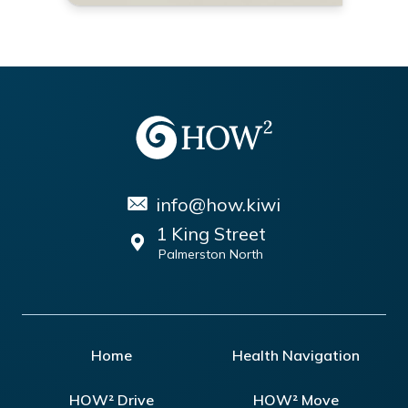
info@how.kiwi
1 King Street
Palmerston North
Home
Health Navigation
HOW² Drive
HOW² Move