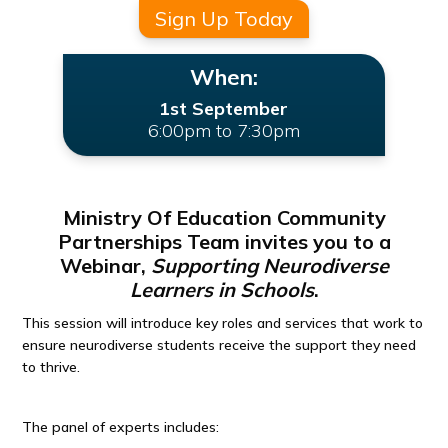
Sign Up Today
When:
1st September
6:00pm to 7:30pm
Ministry Of Education Community
Partnerships Team invites you to a
Webinar,
Supporting Neurodiverse
Learners in Schools
.
This session will introduce key roles and services that work to
ensure neurodiverse students receive the support they need
to thrive.
The panel of experts includes: