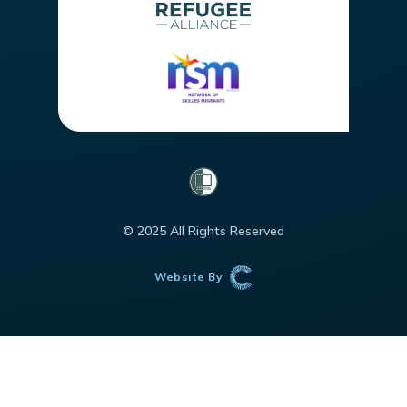
© 2025 All Rights Reserved
Website By