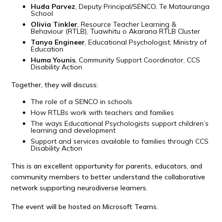
Huda Parvez
, Deputy Principal/SENCO, Te Matauranga
School
Olivia Tinkler
, Resource Teacher Learning &
Behaviour (RTLB), Tuawhitu o Akarana RTLB Cluster
Tanya Engineer
, Educational Psychologist, Ministry of
Education
Huma Younis
, Community Support Coordinator, CCS
Disability Action
Together, they will discuss:
The role of a SENCO in schools
How RTLBs work with teachers and families
The ways Educational Psychologists support children’s
learning and development
Support and services available to families through CCS
Disability Action
This is an excellent opportunity for parents, educators, and
community members to better understand the collaborative
network supporting neurodiverse learners.
The event will be hosted on Microsoft Teams.