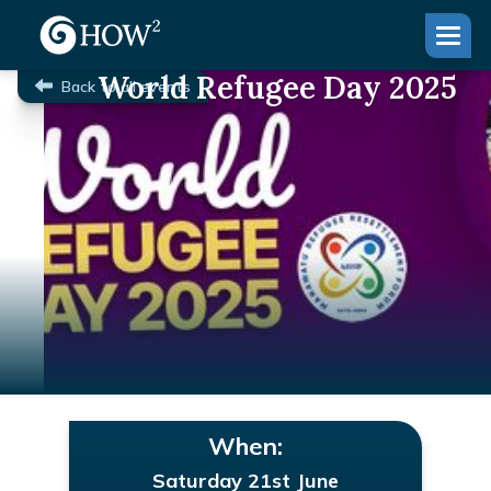
World Refugee Day 2025
Back to all events
When:
Saturday 21st June