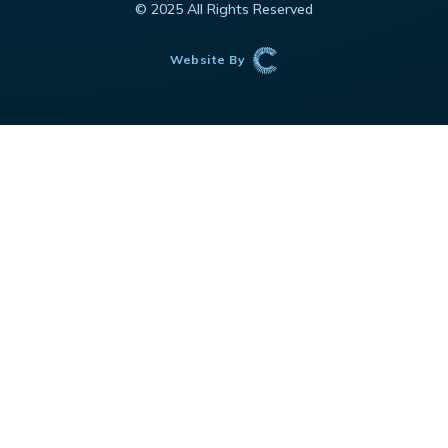
© 2025 All Rights Reserved
Website By