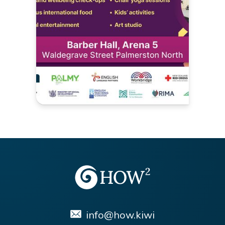
info@how.kiwi