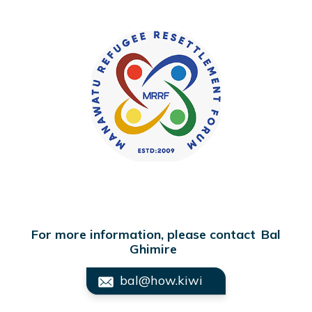
For more information, please contact
Bal
Ghimire
bal@how.kiwi