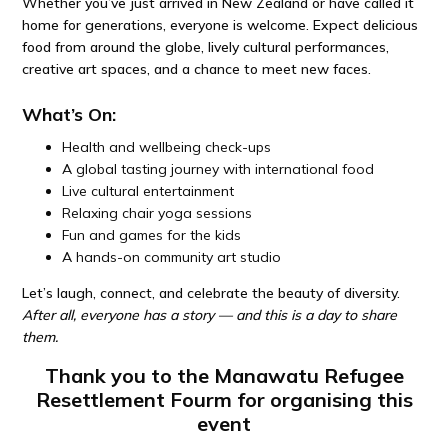
Whether you’ve just arrived in New Zealand or have called it
home for generations, everyone is welcome. Expect delicious
food from around the globe, lively cultural performances,
creative art spaces, and a chance to meet new faces.
What’s On:
Health and wellbeing check-ups
A global tasting journey with international food
Live cultural entertainment
Relaxing chair yoga sessions
Fun and games for the kids
A hands-on community art studio
Let’s laugh, connect, and celebrate the beauty of diversity.
After all, everyone has a story — and this is a day to share
them.
Thank you to the Manawatu Refugee
Resettlement Fourm for organising this
event