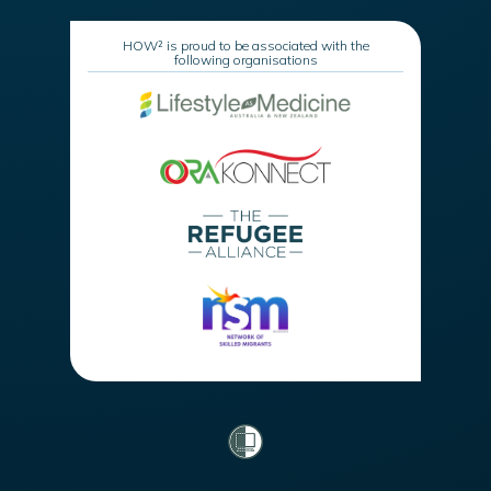
HOW² is proud to be associated with the
following organisations