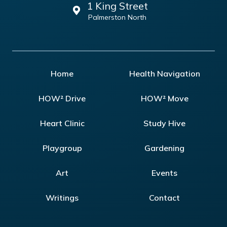
1 King Street
Palmerston North
Home
Health Navigation
HOW² Drive
HOW² Move
Heart Clinic
Study Hive
Playgroup
Gardening
Art
Events
Writings
Contact