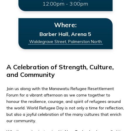
12:00pm - 3:00pm
Where:
Barber Hall, Arena 5
Waldegrave Street, Palmerston North
A Celebration of Strength, Culture,
and Community
Join us along with the Manawatu Refugee Resettlement
Forum for a vibrant afternoon as we come together to
honour the resilience, courage, and spirit of refugees around
the world. World Refugee Day is not only a time for reflection,
but also a joyful celebration of the many cultures that enrich
our community.