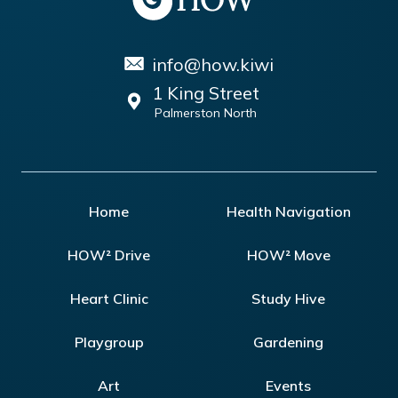
info@how.kiwi
1 King Street
Palmerston North
Home
Health Navigation
HOW² Drive
HOW² Move
Heart Clinic
Study Hive
Playgroup
Gardening
Art
Events