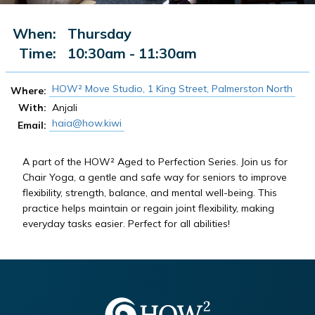
When:
Thursday
Time:
10:30am - 11:30am
HOW² Move Studio, 1 King Street, Palmerston North
Where:
With:
Anjali
haia@how.kiwi
Email:
A part of the HOW² Aged to Perfection Series. Join us for
Chair Yoga, a gentle and safe way for seniors to improve
flexibility, strength, balance, and mental well-being. This
practice helps maintain or regain joint flexibility, making
everyday tasks easier. Perfect for all abilities!