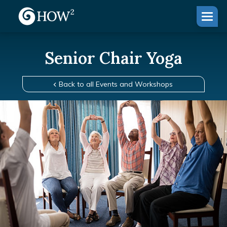
Senior Chair Yoga
Back to all Events and Workshops