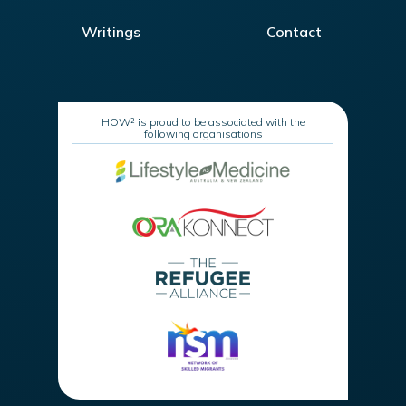
Writings
Contact
HOW² is proud to be associated with the
following organisations